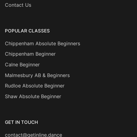
Contact Us
POPULAR CLASSES
Chippenham Absolute Beginners
Chippenham Beginner
Calne Beginner
Malmesbury AB & Beginners
Rudloe Absolute Beginner
Shaw Absolute Beginner
GET IN TOUCH
contact@getinline.dance