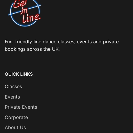
Fun, friendly line dance classes, events and private
bookings across the UK.
QUICK LINKS
Classes
Events
Private Events
Corporate
About Us