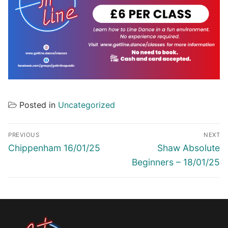
Posted in
Uncategorized
Post
PREVIOUS
NEXT
navigation
Previous
Next
Chippenham 16/01/25
Shaw Absolute
post:
post:
Beginners – 18/01/25