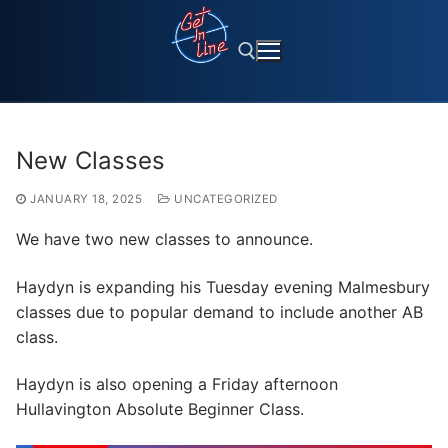
Skip
to
content
Search for:
New Classes
JANUARY 18, 2025
UNCATEGORIZED
We have two new classes to announce.
Haydyn is expanding his Tuesday evening Malmesbury
classes due to popular demand to include another AB
class.
Haydyn is also opening a Friday afternoon
Hullavington Absolute Beginner Class.