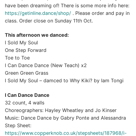
have been dreaming of! There is some more info here:
https://getinline.dance/shop/
. Please order and pay in
class. Order close on Sunday 11th Oct.
This afternoon we danced:
I Sold My Soul
One Step Forward
Toe to Toe
I Can Dance Dance (New Teach) x2
Green Green Grass
I Sold My Soul – damced to Why Kiki? by Iam Tongi
I Can Dance Dance
32 count, 4 walls
Choreographers: Hayley Wheatley and Jo Kinser
Music: Dance Dance by Gabry Ponte and Alessandra
Step Sheet:
https://www.copperknob.co.uk/stepsheets/187968/i-