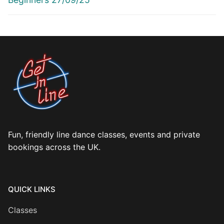
Fun, friendly line dance classes, events and private
bookings across the UK.
QUICK LINKS
Classes