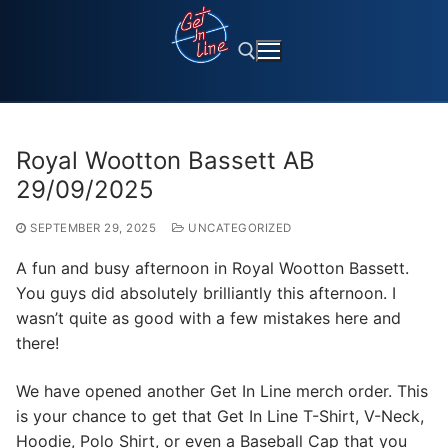
Skip
to
content
Search for:
Royal Wootton Bassett AB
29/09/2025
SEPTEMBER 29, 2025
UNCATEGORIZED
A fun and busy afternoon in Royal Wootton Bassett.
You guys did absolutely brilliantly this afternoon. I
wasn’t quite as good with a few mistakes here and
there!
We have opened another Get In Line merch order. This
is your chance to get that Get In Line T-Shirt, V-Neck,
Hoodie, Polo Shirt, or even a Baseball Cap that you