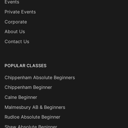
Events
Private Events
Corporate
About Us
Contact Us
POPULAR CLASSES
Chippenham Absolute Beginners
Chippenham Beginner
Calne Beginner
Malmesbury AB & Beginners
Rudloe Absolute Beginner
Shaw Absolute Beginner