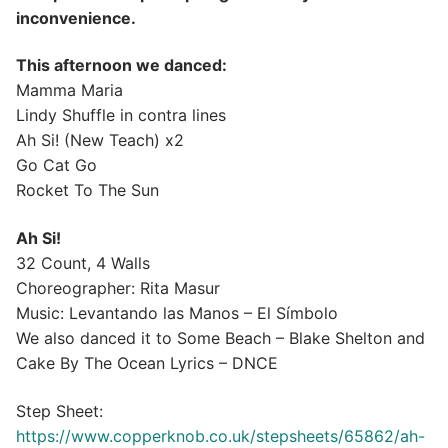
inconvenience.
This afternoon we danced:
Mamma Maria
Lindy Shuffle in contra lines
Ah Si! (New Teach) x2
Go Cat Go
Rocket To The Sun
Ah Si!
32 Count, 4 Walls
Choreographer: Rita Masur
Music: Levantando las Manos – El Símbolo
We also danced it to Some Beach – Blake Shelton and
Cake By The Ocean Lyrics – DNCE
Step Sheet:
https://www.copperknob.co.uk/stepsheets/65862/ah-