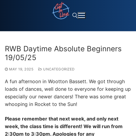
Skip
to
content
Search for:
RWB Daytime Absolute Beginners
19/05/25
MAY 19, 2025
UNCATEGORIZED
A fun afternoon in Wootton Bassett. We got through
loads of dances, well done to everyone for keeping up
especially our newer dancers! There was some great
whooping in Rocket to the Sun!
Please remember that next week, and only next
week, the class time is different! We will run from
2:30pm to 3:30pm. Apologies for any