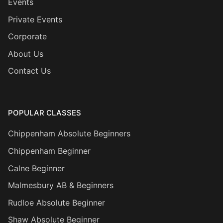
Events
Private Events
Corporate
About Us
Contact Us
POPULAR CLASSES
Chippenham Absolute Beginners
Chippenham Beginner
Calne Beginner
Malmesbury AB & Beginners
Rudloe Absolute Beginner
Shaw Absolute Beginner