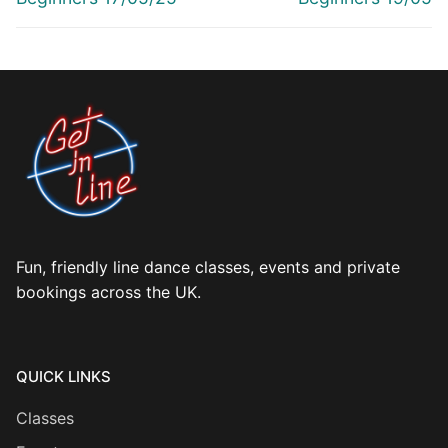
Fun, friendly line dance classes, events and private
bookings across the UK.
QUICK LINKS
Classes