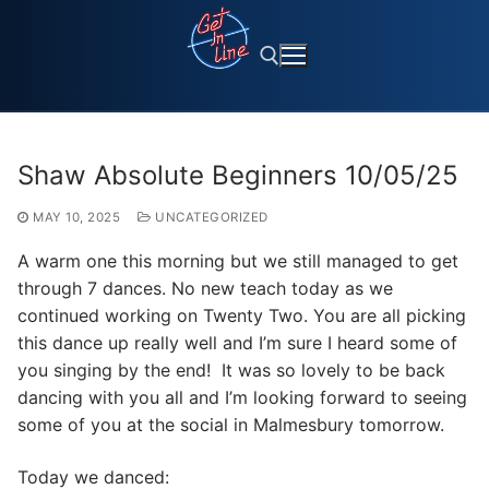
Skip
to
content
Search for:
Shaw Absolute Beginners 10/05/25
MAY 10, 2025
UNCATEGORIZED
A warm one this morning but we still managed to get
through 7 dances. No new teach today as we
continued working on Twenty Two. You are all picking
this dance up really well and I’m sure I heard some of
you singing by the end! It was so lovely to be back
dancing with you all and I’m looking forward to seeing
some of you at the social in Malmesbury tomorrow.
Today we danced: