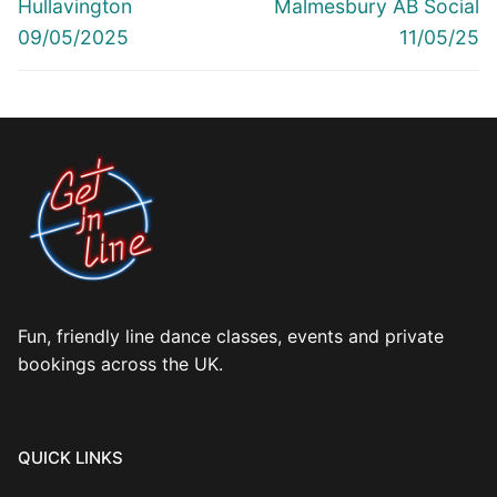
Previous
Next
Hullavington
Malmesbury AB Social
post:
post:
09/05/2025
11/05/25
Fun, friendly line dance classes, events and private
bookings across the UK.
QUICK LINKS