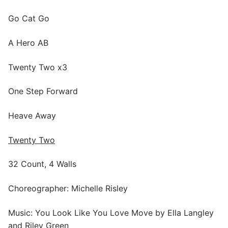
Go Cat Go
A Hero AB
Twenty Two x3
One Step Forward
Heave Away
Twenty Two
32 Count, 4 Walls
Choreographer: Michelle Risley
Music: You Look Like You Love Move by Ella Langley
and Riley Green