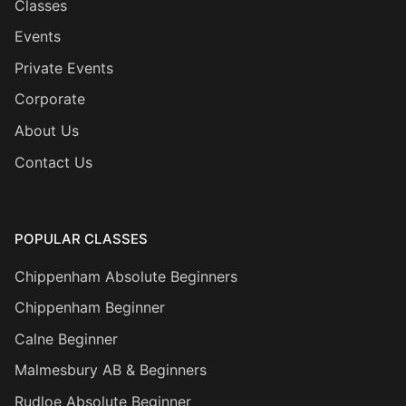
Classes
Events
Private Events
Corporate
About Us
Contact Us
POPULAR CLASSES
Chippenham Absolute Beginners
Chippenham Beginner
Calne Beginner
Malmesbury AB & Beginners
Rudloe Absolute Beginner