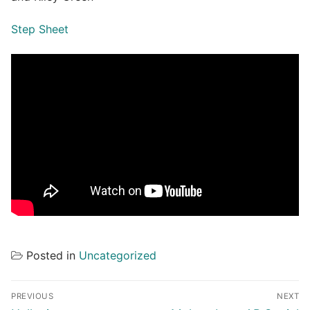
Step Sheet
Posted in
Uncategorized
Post
PREVIOUS
NEXT
navigation