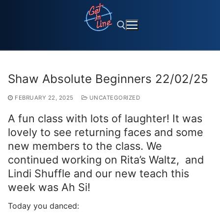
Skip
to
content
Search for:
Shaw Absolute Beginners 22/02/25
FEBRUARY 22, 2025
UNCATEGORIZED
A fun class with lots of laughter! It was
lovely to see returning faces and some
new members to the class. We
continued working on Rita’s Waltz, and
Lindi Shuffle and our new teach this
week was Ah Si!
Today you danced: