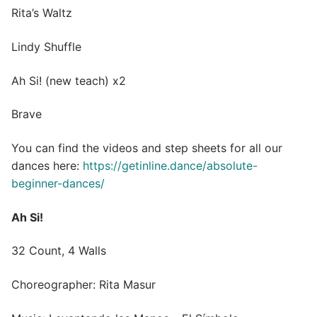
Rita’s Waltz
Lindy Shuffle
Ah Si! (new teach) x2
Brave
You can find the videos and step sheets for all our
dances here:
https://getinline.dance/absolute-
beginner-dances/
Ah Si!
32 Count, 4 Walls
Choreographer: Rita Masur