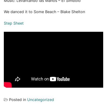
Music: Levantando las Manos – El Símbolo
We danced it to Some Beach – Blake Shelton
Step Sheet
Posted in
Uncategorized