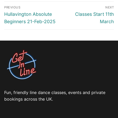
Post
PREVIOUS
NEXT
navigation
Previous
Next
Hullavington Absolute
Classes Start 11th
post:
post:
Beginners 21-Feb-2025
March
Fun, friendly line dance classes, events and private
bookings across the UK.