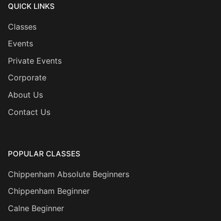
QUICK LINKS
Classes
Events
Private Events
Corporate
About Us
Contact Us
POPULAR CLASSES
Chippenham Absolute Beginners
Chippenham Beginner
Calne Beginner