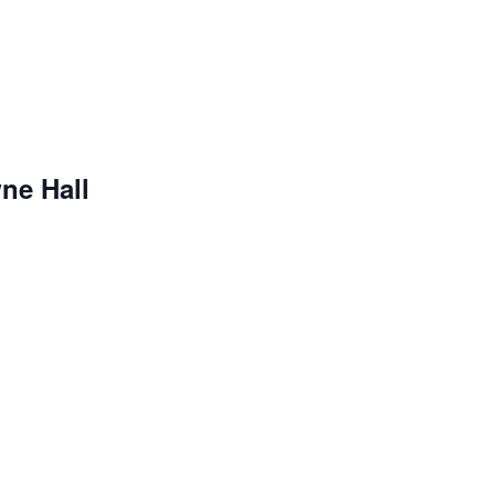
ne Hall