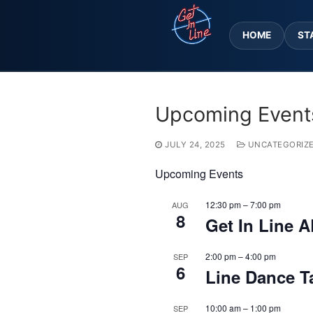
Skip
to
HOME
ST
content
Upcoming Event
JULY 24, 2025
UNCATEGORIZ
Upcoming Events
12:30 pm
–
7:00 pm
AUG
8
Get In Line A
2:00 pm
–
4:00 pm
SEP
6
Line Dance T
10:00 am
–
1:00 pm
SEP