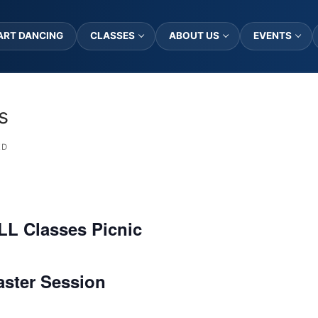
ART DANCING
CLASSES
ABOUT US
EVENTS
s
ED
LL Classes Picnic
aster Session