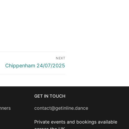
NEXT
Next
Chippenham 24/07/2025
post:
GET IN TOUCH
nners
contact@getinline.dance
Private events and bookings available
across the UK.