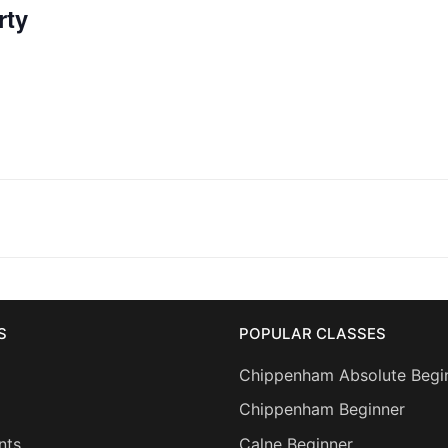
rty
S
POPULAR CLASSES
Chippenham Absolute Begi
Chippenham Beginner
nts
Calne Beginner