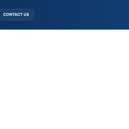
CONTACT US