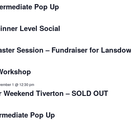
ntermediate Pop Up
inner Level Social
aster Session – Fundraiser for Lansdow
 Workshop
vember 1 @ 12:30 pm
r Weekend Tiverton – SOLD OUT
ermediate Pop Up