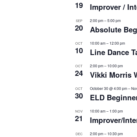
19
Improver / I
2:00 pm
–
5:00 pm
SEP
20
Absolute Beg
10:00 am
–
12:00 pm
OCT
10
Line Dance T
2:00 pm
–
10:00 pm
OCT
24
Vikki Morris
October 30 @ 4:00 pm
–
No
OCT
30
ELD Beginne
10:00 am
–
1:00 pm
NOV
21
Improver/Int
2:00 pm
–
10:30 pm
DEC