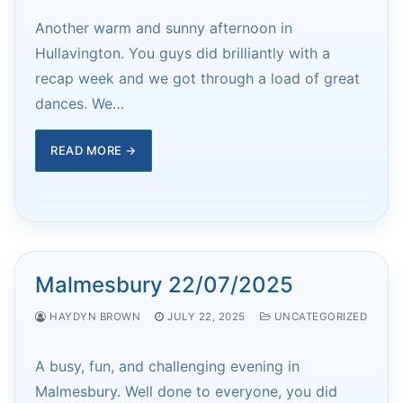
Another warm and sunny afternoon in
Hullavington. You guys did brilliantly with a
recap week and we got through a load of great
dances. We…
READ MORE →
Malmesbury 22/07/2025
HAYDYN BROWN
JULY 22, 2025
UNCATEGORIZED
A busy, fun, and challenging evening in
Malmesbury. Well done to everyone, you did