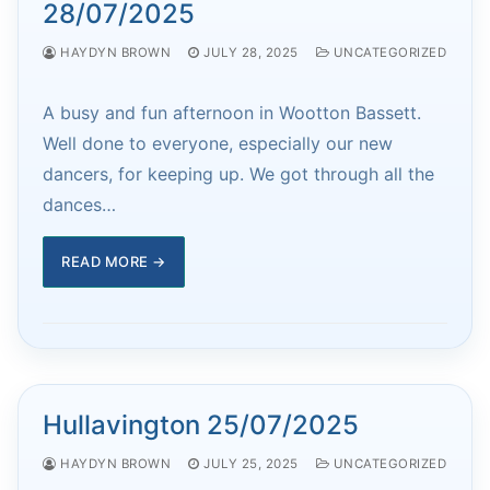
28/07/2025
HAYDYN BROWN
JULY 28, 2025
UNCATEGORIZED
A busy and fun afternoon in Wootton Bassett.
Well done to everyone, especially our new
dancers, for keeping up. We got through all the
dances…
READ MORE →
Hullavington 25/07/2025
HAYDYN BROWN
JULY 25, 2025
UNCATEGORIZED