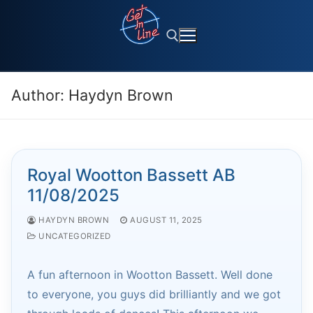
Skip
to
content
Author:
Haydyn Brown
Search for:
Royal Wootton Bassett AB
11/08/2025
HAYDYN BROWN
AUGUST 11, 2025
UNCATEGORIZED
A fun afternoon in Wootton Bassett. Well done
to everyone, you guys did brilliantly and we got