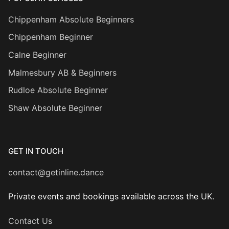
Chippenham Absolute Beginners
Chippenham Beginner
Calne Beginner
Malmesbury AB & Beginners
Rudloe Absolute Beginner
Shaw Absolute Beginner
GET IN TOUCH
contact@getinline.dance
Private events and bookings available across the UK.
Contact Us