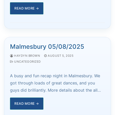
READ MORE →
Malmesbury 05/08/2025
HAYDYN BROWN
AUGUST 5, 2025
UNCATEGORIZED
A busy and fun recap night in Malmesbury. We
got through loads of great dances, and you
guys did brilliantly. More details about the all…
READ MORE →