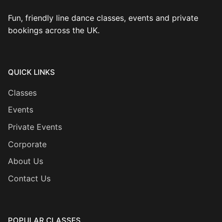
Fun, friendly line dance classes, events and private
bookings across the UK.
QUICK LINKS
Classes
Events
Private Events
Corporate
About Us
Contact Us
POPULAR CLASSES