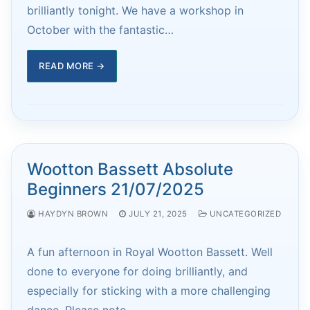
brilliantly tonight. We have a workshop in
October with the fantastic…
READ MORE →
Wootton Bassett Absolute
Beginners 21/07/2025
HAYDYN BROWN
JULY 21, 2025
UNCATEGORIZED
A fun afternoon in Royal Wootton Bassett. Well
done to everyone for doing brilliantly, and
especially for sticking with a more challenging
dance. Please note…