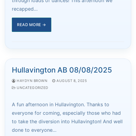
through loads of dances! This afternoon we
recapped…
READ MORE →
Hullavington AB 08/08/2025
HAYDYN BROWN
AUGUST 8, 2025
UNCATEGORIZED
A fun afternoon in Hullavington. Thanks to
everyone for coming, especially those who had
to take the diversion into Hullavington! And well
done to everyone…