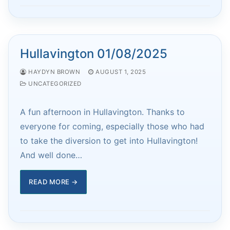
Hullavington 01/08/2025
HAYDYN BROWN
AUGUST 1, 2025
UNCATEGORIZED
A fun afternoon in Hullavington. Thanks to
everyone for coming, especially those who had
to take the diversion to get into Hullavington!
And well done…
READ MORE →