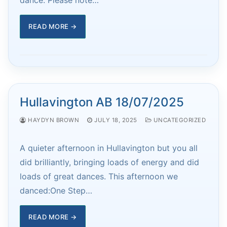
READ MORE →
Hullavington AB 18/07/2025
HAYDYN BROWN
JULY 18, 2025
UNCATEGORIZED
A quieter afternoon in Hullavington but you all
did brilliantly, bringing loads of energy and did
loads of great dances. This afternoon we
danced:One Step…
READ MORE →