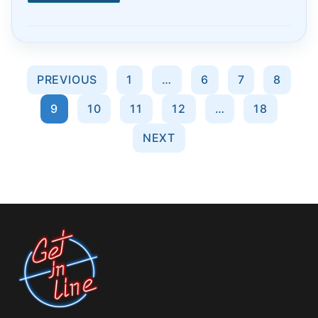
Posts
PREVIOUS
1
…
6
7
8
pagination
9
10
11
12
…
18
NEXT