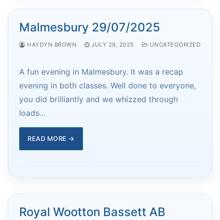
Malmesbury 29/07/2025
HAYDYN BROWN
JULY 29, 2025
UNCATEGORIZED
A fun evening in Malmesbury. It was a recap
evening in both classes. Well done to everyone,
you did brilliantly and we whizzed through
loads…
READ MORE →
Royal Wootton Bassett AB