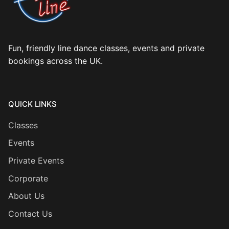
Fun, friendly line dance classes, events and private
bookings across the UK.
QUICK LINKS
Classes
Events
Private Events
Corporate
About Us
Contact Us