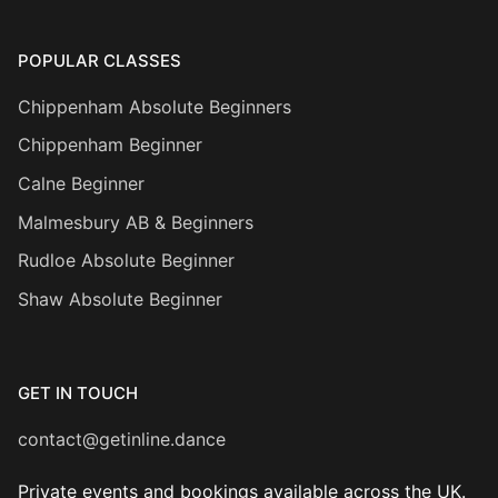
POPULAR CLASSES
Chippenham Absolute Beginners
Chippenham Beginner
Calne Beginner
Malmesbury AB & Beginners
Rudloe Absolute Beginner
Shaw Absolute Beginner
GET IN TOUCH
contact@getinline.dance
Private events and bookings available across the UK.