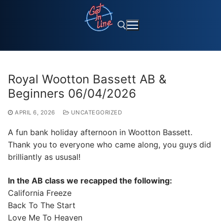
Skip
to
content
Search for:
Royal Wootton Bassett AB &
Beginners 06/04/2026
APRIL 6, 2026
UNCATEGORIZED
A fun bank holiday afternoon in Wootton Bassett.
Thank you to everyone who came along, you guys did
brilliantly as ususal!
In the AB class we recapped the following:
California Freeze
Back To The Start
Love Me To Heaven