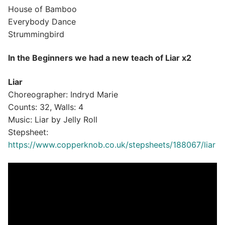
House of Bamboo
Everybody Dance
Strummingbird
In the Beginners we had a new teach of Liar x2
Liar
Choreographer: Indryd Marie
Counts: 32, Walls: 4
Music: Liar by Jelly Roll
Stepsheet:
https://www.copperknob.co.uk/stepsheets/188067/liar