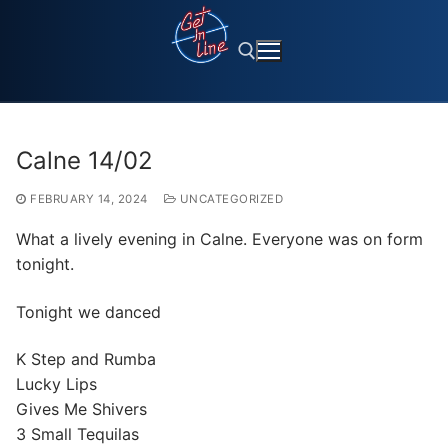
Skip
to
content
Search for:
Calne 14/02
FEBRUARY 14, 2024
UNCATEGORIZED
What a lively evening in Calne. Everyone was on form
tonight.
Tonight we danced
K Step and Rumba
Lucky Lips
Gives Me Shivers
3 Small Tequilas