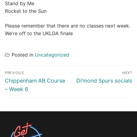
Stand by Me
Rocket to the Sun
Please remember that there are no classes next week.
We’re off to the UKLDA finale
Posted in
Uncategorized
Post
PREVIOUS
NEXT
navigation
Previous
Next
Chippenham AB Course
Di’mond Spurs socials
post:
post:
– Week 6