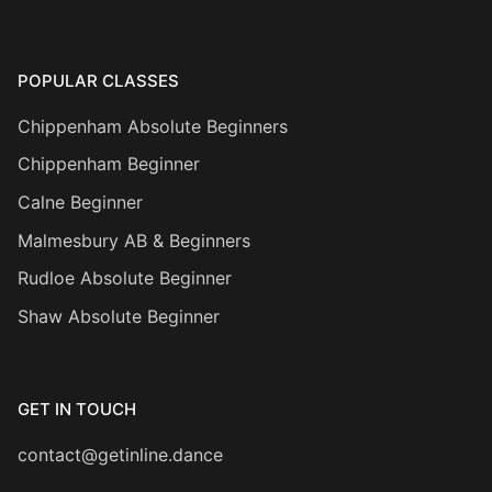
POPULAR CLASSES
Chippenham Absolute Beginners
Chippenham Beginner
Calne Beginner
Malmesbury AB & Beginners
Rudloe Absolute Beginner
Shaw Absolute Beginner
GET IN TOUCH
contact@getinline.dance