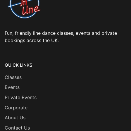
Fun, friendly line dance classes, events and private
bookings across the UK.
QUICK LINKS
Classes
Events
Private Events
Corporate
About Us
Contact Us