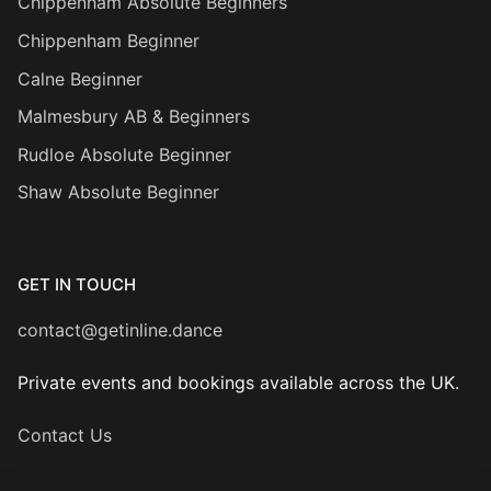
Chippenham Absolute Beginners
Chippenham Beginner
Calne Beginner
Malmesbury AB & Beginners
Rudloe Absolute Beginner
Shaw Absolute Beginner
GET IN TOUCH
contact@getinline.dance
Private events and bookings available across the UK.
Contact Us