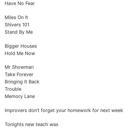
Have No Fear
Miles On It
Shivers 101
Stand By Me
Bigger Houses
Hold Me Now
Mr Showman
Take Forever
Bringing It Back
Trouble
Memory Lane
Improvers don’t forget your homework for next week
Tonights new teach was