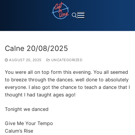
Skip
to
content
Search for:
Calne 20/08/2025
AUGUST 20, 2025
UNCATEGORIZED
You were all on top form this evening. You all seemed
to breeze through the dances. well done to absolutely
everyone. I also got the chance to teach a dance that I
thought I had taught ages ago!
Tonight we danced
Give Me Your Tempo
Calum’s Rise