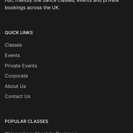
Fun, friendly line dance classes, events and private
bookings across the UK.
QUICK LINKS
Classes
Events
Private Events
Corporate
About Us
Contact Us
POPULAR CLASSES