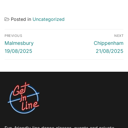
Posted in
Uncategorized
Post
PREVIOUS
NEXT
navigation
Previous
Next
Malmesbury
Chippenham
post:
post:
19/08/2025
21/08/2025