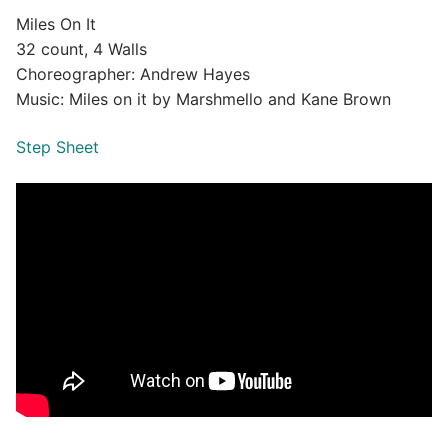
Miles On It
32 count, 4 Walls
Choreographer: Andrew Hayes
Music: Miles on it by Marshmello and Kane Brown
Step Sheet