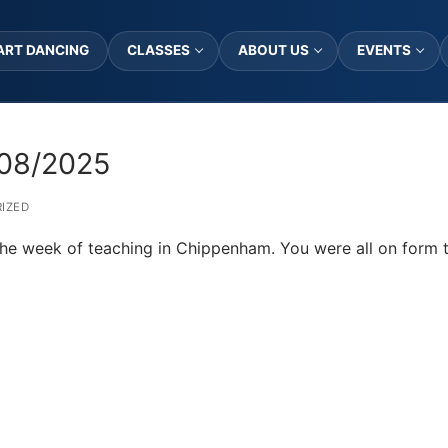
ART DANCING
CLASSES
ABOUT US
EVENTS
08/2025
IZED
 the week of teaching in Chippenham. You were all on form t