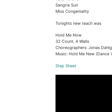
Sangria Sun
Miss Congeniality
Tonights new teach was
Hold Me Now
32 Count, 4 Walls
Choreographers: Jonas Dahlg
Music: Hold Me New (Dance V
Step Sheet