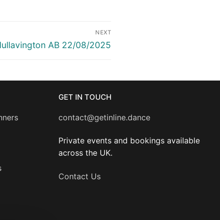
NEXT
ext
ullavington AB 22/08/2025
ost:
GET IN TOUCH
nners
contact@getinline.dance
Private events and bookings available
across the UK.
s
Contact Us