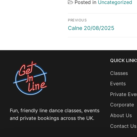
Posted in
Uncategorized
Post
PREVIOUS
navigation
Previous
Calne 20/08/2025
post:
QUICK LINK
Classes
Events
Private Eve
Corporate
Fun, friendly line dance classes, events
About Us
and private bookings across the UK.
Contact Us