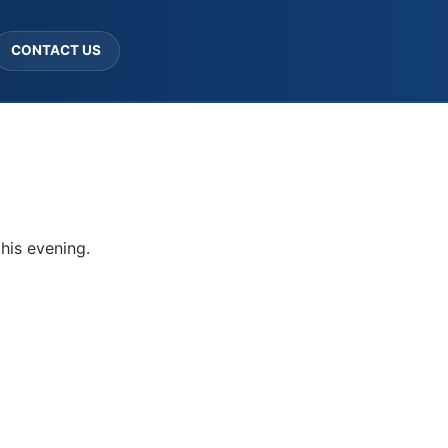
CONTACT US
his evening.