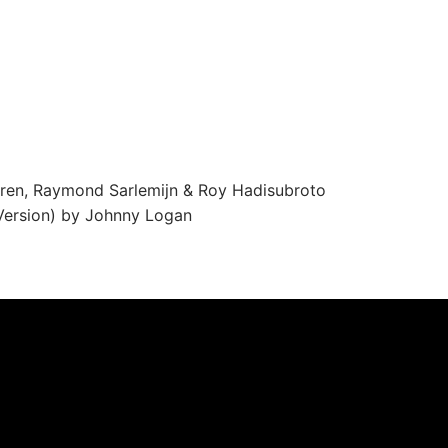
ren, Raymond Sarlemijn & Roy Hadisubroto
ersion) by Johnny Logan