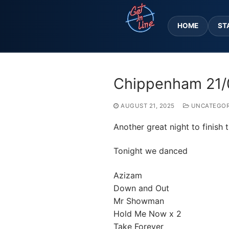
Skip
to
HOME
ST
content
Chippenham 21/
AUGUST 21, 2025
UNCATEGOR
Another great night to finish
Tonight we danced
Azizam
Down and Out
Mr Showman
Hold Me Now x 2
Take Forever