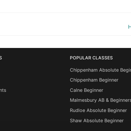
N
H
p
S
POPULAR CLASSES
Chippenham Absolute Begi
Chippenham Beginner
nts
Calne Beginner
Malmesbury AB & Beginner
Rudloe Absolute Beginner
Shaw Absolute Beginner