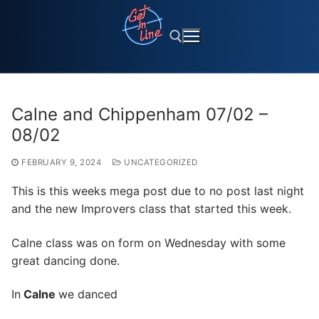
Skip
to
content
Search for:
Calne and Chippenham 07/02 –
08/02
FEBRUARY 9, 2024
UNCATEGORIZED
This is this weeks mega post due to no post last night
and the new Improvers class that started this week.
Calne class was on form on Wednesday with some
great dancing done.
In
Calne
we danced