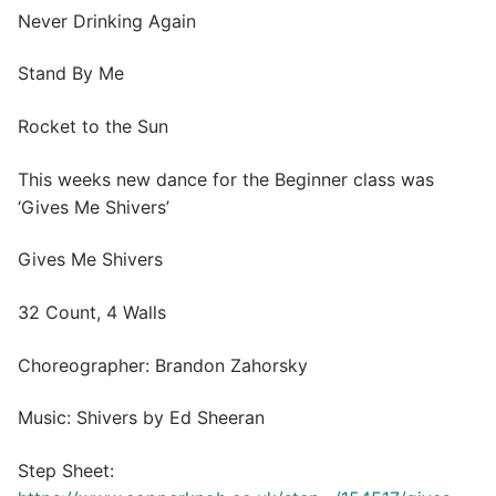
Never Drinking Again
Stand By Me
Rocket to the Sun
This weeks new dance for the Beginner class was
‘Gives Me Shivers’
Gives Me Shivers
32 Count, 4 Walls
Choreographer: Brandon Zahorsky
Music: Shivers by Ed Sheeran
Step Sheet: