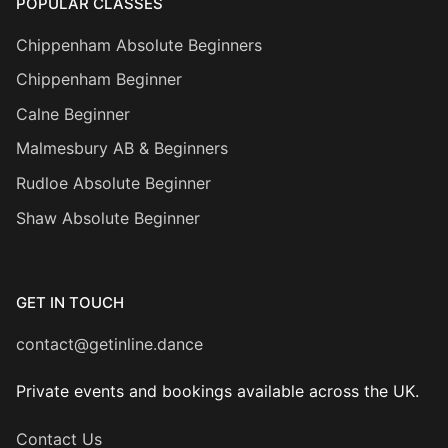
POPULAR CLASSES
Chippenham Absolute Beginners
Chippenham Beginner
Calne Beginner
Malmesbury AB & Beginners
Rudloe Absolute Beginner
Shaw Absolute Beginner
GET IN TOUCH
contact@getinline.dance
Private events and bookings available across the UK.
Contact Us