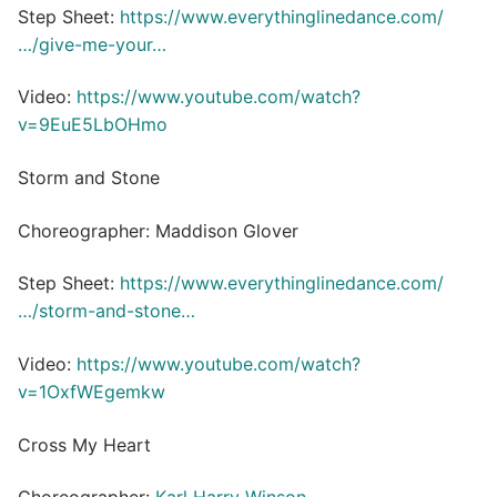
Step Sheet:
https://www.everythinglinedance.com/
…/give-me-your…
Video:
https://www.youtube.com/watch?
v=9EuE5LbOHmo
Storm and Stone
Choreographer: Maddison Glover
Step Sheet:
https://www.everythinglinedance.com/
…/storm-and-stone…
Video:
https://www.youtube.com/watch?
v=1OxfWEgemkw
Cross My Heart