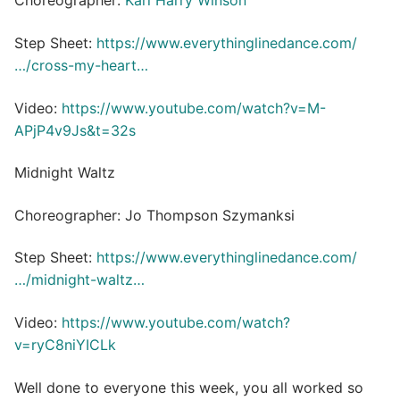
Choreographer:
Karl Harry Winson
Step Sheet:
https://www.everythinglinedance.com/
…/cross-my-heart…
Video:
https://www.youtube.com/watch?v=M-
APjP4v9Js&t=32s
Midnight Waltz
Choreographer: Jo Thompson Szymanksi
Step Sheet:
https://www.everythinglinedance.com/
…/midnight-waltz…
Video:
https://www.youtube.com/watch?
v=ryC8niYICLk
Well done to everyone this week, you all worked so