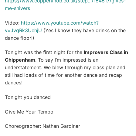
https://www.copperknob.co.uk/step…/154517/gives-
me-shivers
Video:
https://www.youtube.com/watch?
v=JvqRk3UehjU
(Yes I know they have drinks on the
dance floor!)
Tonight was the first night for the
Improvers Class in
Chippenham
. To say I’m impressed is an
understatement. We blew through my class plan and
still had loads of time for another dance and recap
dances!
Tonight you danced
Give Me Your Tempo
Choreographer: Nathan Gardiner