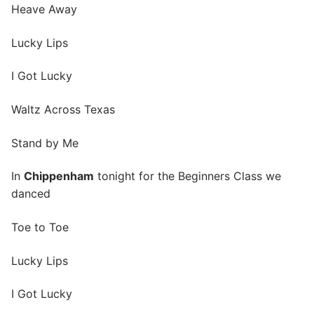
Heave Away
Lucky Lips
I Got Lucky
Waltz Across Texas
Stand by Me
In
Chippenham
tonight for the Beginners Class we
danced
Toe to Toe
Lucky Lips
I Got Lucky