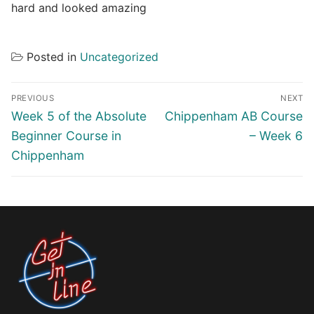
hard and looked amazing
Posted in
Uncategorized
Post
PREVIOUS
NEXT
navigation
Previous
Next
Week 5 of the Absolute
Chippenham AB Course
post:
post:
Beginner Course in
– Week 6
Chippenham