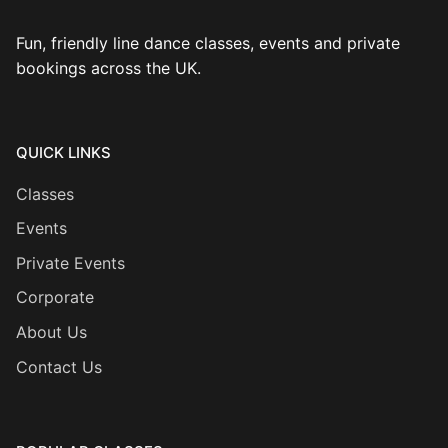
Fun, friendly line dance classes, events and private
bookings across the UK.
QUICK LINKS
Classes
Events
Private Events
Corporate
About Us
Contact Us