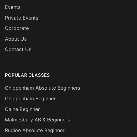
Events
Private Events
Corporate
About Us
Contact Us
POPULAR CLASSES
Chippenham Absolute Beginners
Chippenham Beginner
Calne Beginner
Malmesbury AB & Beginners
Rudloe Absolute Beginner