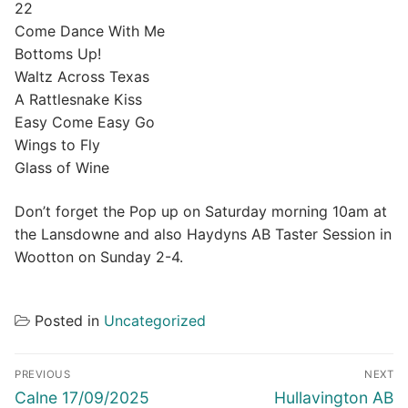
22
Come Dance With Me
Bottoms Up!
Waltz Across Texas
A Rattlesnake Kiss
Easy Come Easy Go
Wings to Fly
Glass of Wine
Don’t forget the Pop up on Saturday morning 10am at
the Lansdowne and also Haydyns AB Taster Session in
Wootton on Sunday 2-4.
Posted in
Uncategorized
Post
PREVIOUS
NEXT
navigation
Previous
Next
Calne 17/09/2025
Hullavington AB