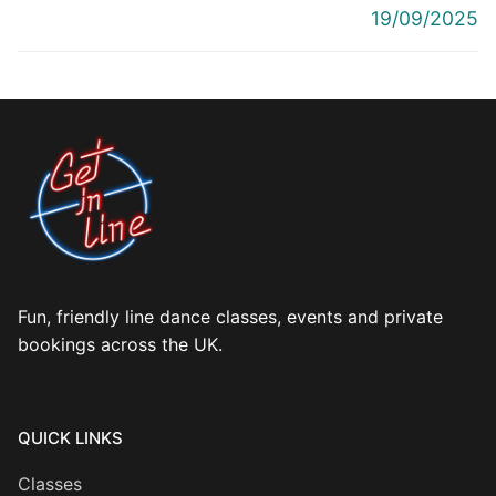
post:
post:
19/09/2025
Fun, friendly line dance classes, events and private
bookings across the UK.
QUICK LINKS
Classes