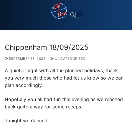
Skip
to
content
Search for:
Chippenham 18/09/2025
SEPTEMBER 18, 2025
UNCATEGORIZED
A quieter night with all the planned holidays, thank
you very much those who had let us know so we can
plan accordingly.
Hopefully you all had fun this evening as we reached
back quite a way for some recaps.
Tonight we danced