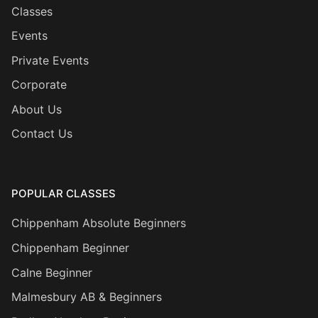
Classes
Events
Private Events
Corporate
About Us
Contact Us
POPULAR CLASSES
Chippenham Absolute Beginners
Chippenham Beginner
Calne Beginner
Malmesbury AB & Beginners