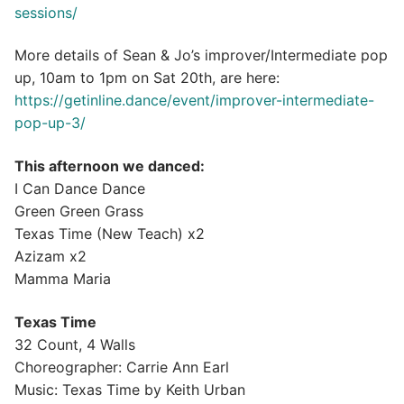
sessions/
More details of Sean & Jo’s improver/Intermediate pop
up, 10am to 1pm on Sat 20th, are here:
https://getinline.dance/event/improver-intermediate-
pop-up-3/
This afternoon we danced:
I Can Dance Dance
Green Green Grass
Texas Time (New Teach) x2
Azizam x2
Mamma Maria
Texas Time
32 Count, 4 Walls
Choreographer: Carrie Ann Earl
Music: Texas Time by Keith Urban