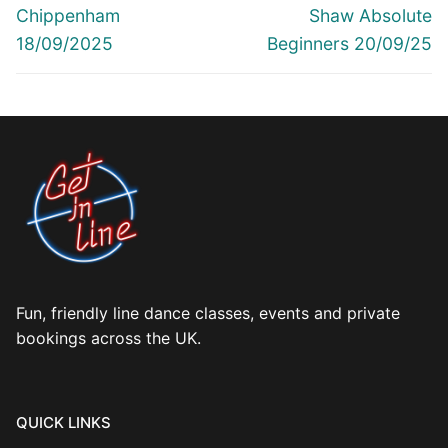
navigation
Previous
Next
Chippenham
Shaw Absolute
post:
post:
18/09/2025
Beginners 20/09/25
Fun, friendly line dance classes, events and private
bookings across the UK.
QUICK LINKS