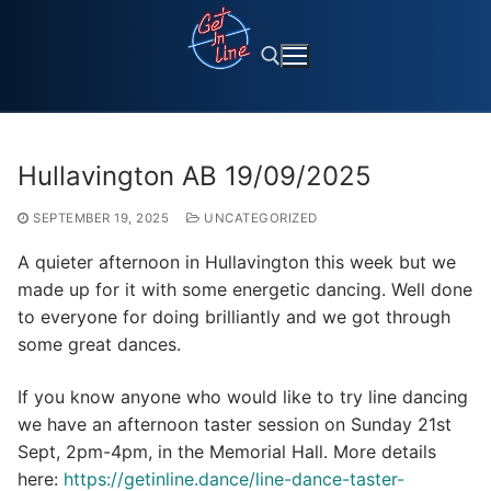
Skip
to
content
Search for:
Hullavington AB 19/09/2025
SEPTEMBER 19, 2025
UNCATEGORIZED
A quieter afternoon in Hullavington this week but we
made up for it with some energetic dancing. Well done
to everyone for doing brilliantly and we got through
some great dances.
If you know anyone who would like to try line dancing
we have an afternoon taster session on Sunday 21st
Sept, 2pm-4pm, in the Memorial Hall. More details
here:
https://getinline.dance/line-dance-taster-