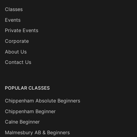
Classes
Events
Private Events
Corporate
About Us
Contact Us
POPULAR CLASSES
Chippenham Absolute Beginners
Chippenham Beginner
Calne Beginner
Malmesbury AB & Beginners