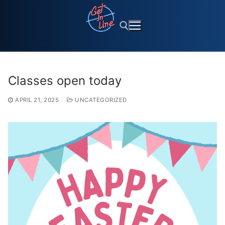
Skip
to
content
Search for:
Classes open today
APRIL 21, 2025
UNCATEGORIZED