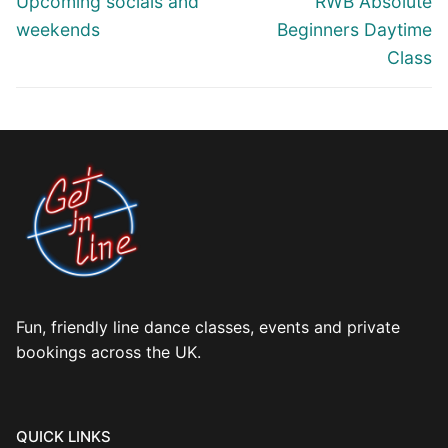
Upcoming socials and
RWB Absolute
post:
post:
weekends
Beginners Daytime
Class
Fun, friendly line dance classes, events and private
bookings across the UK.
QUICK LINKS