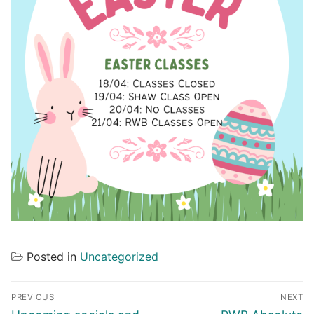
Posted in
Uncategorized
Post
PREVIOUS
NEXT
navigation
Previous
Next