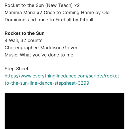
Rocket to the Sun (New Teach) x2
Mamma Maria x2 Once to Coming Home by Old
Dominion, and once to Fireball by Pitbull.
Rocket to the Sun
4 Wall, 32 counts
Choreographer: Maddison Glover
Music: What you’ve done to me
Step Sheet:
https://www.everythinglinedance.com/scripts/rocket-
to-the-sun-line-dance-stepsheet-3299