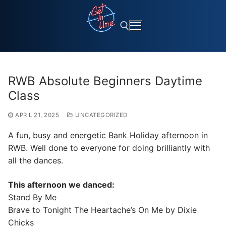
Skip
to
content
Search for:
RWB Absolute Beginners Daytime
Class
APRIL 21, 2025
UNCATEGORIZED
A fun, busy and energetic Bank Holiday afternoon in
RWB. Well done to everyone for doing brilliantly with
all the dances.
This afternoon we danced:
Stand By Me
Brave to Tonight The Heartache’s On Me by Dixie
Chicks