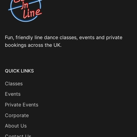
Fun, friendly line dance classes, events and private
bookings across the UK.
QUICK LINKS
Classes
Events
Private Events
Corporate
About Us
Contact Us