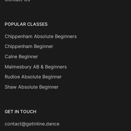
POPULAR CLASSES
Chippenham Absolute Beginners
Chippenham Beginner
Calne Beginner
Malmesbury AB & Beginners
Rudloe Absolute Beginner
Shaw Absolute Beginner
GET IN TOUCH
contact@getinline.dance