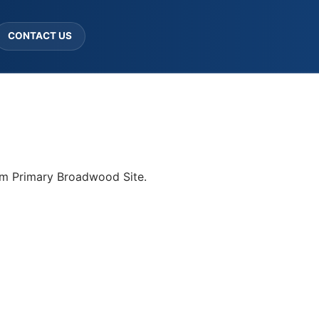
CONTACT US
ham Primary Broadwood Site.