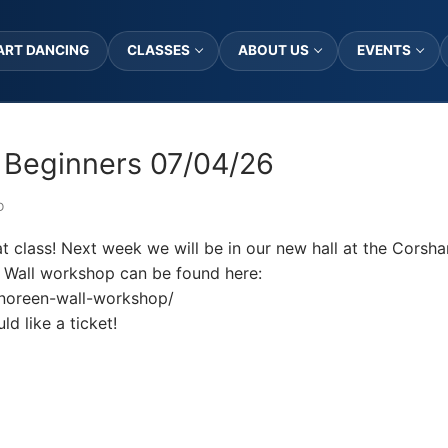
ART DANCING
CLASSES
ABOUT US
EVENTS
 Beginners 07/04/26
D
t class! Next week we will be in our new hall at the Cors
 Wall workshop can be found here:
t/noreen-wall-workshop/
d like a ticket!