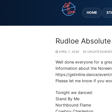
Skip
to
HOME
ST
content
Rudloe Absolute
APRIL 7, 2026
UNCATEGORIZE
Well done everyone for a grea
Information about the Noreen
https://getinline.dance/even
Please let me know if you woul
Tonight we danced:
Stand By Me
Northbound Flame
Cowboy Charleston