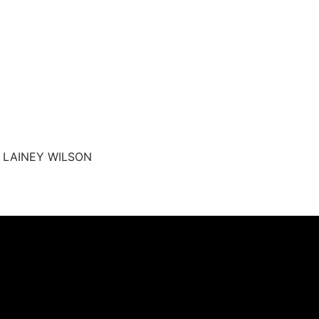
y LAINEY WILSON