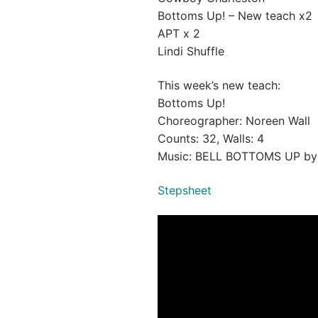
Bottoms Up! – New teach x2
APT x 2
Lindi Shuffle
This week’s new teach:
Bottoms Up!
Choreographer: Noreen Wall
Counts: 32, Walls: 4
Music: BELL BOTTOMS UP b
Stepsheet