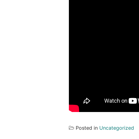
Posted in
Uncategorized