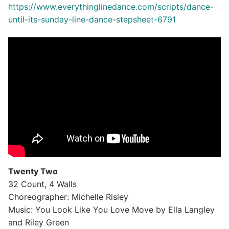
https://www.everythinglinedance.com/scripts/dance-
until-its-sunday-line-dance-stepsheet-6791
Twenty Two
32 Count, 4 Walls
Choreographer: Michelle Risley
Music: You Look Like You Love Move by Ella Langley
and Riley Green