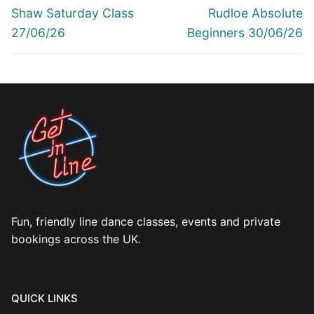
navigation
Previous
Next
Shaw Saturday Class
Rudloe Absolute
post:
post:
27/06/26
Beginners 30/06/26
Fun, friendly line dance classes, events and private
bookings across the UK.
QUICK LINKS