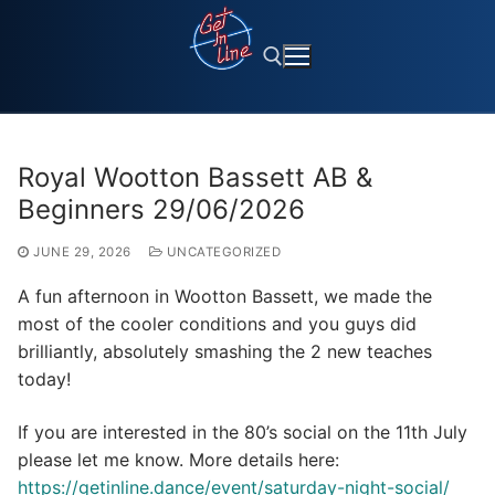
Skip
to
content
Search for:
Royal Wootton Bassett AB &
Beginners 29/06/2026
JUNE 29, 2026
UNCATEGORIZED
A fun afternoon in Wootton Bassett, we made the
most of the cooler conditions and you guys did
brilliantly, absolutely smashing the 2 new teaches
today!
If you are interested in the 80’s social on the 11th July
please let me know. More details here:
https://getinline.dance/event/saturday-night-social/