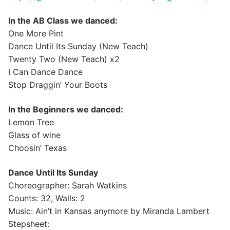
In the AB Class we danced:
One More Pint
Dance Until Its Sunday (New Teach)
Twenty Two (New Teach) x2
I Can Dance Dance
Stop Draggin’ Your Boots
In the Beginners we danced:
Lemon Tree
Glass of wine
Choosin’ Texas
Dance Until Its Sunday
Choreographer: Sarah Watkins
Counts: 32, Walls: 2
Music: Ain’t in Kansas anymore by Miranda Lambert
Stepsheet: