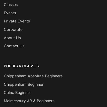
Classes
Events
Private Events
Corporate
About Us
Contact Us
POPULAR CLASSES
Chippenham Absolute Beginners
Chippenham Beginner
Calne Beginner
Malmesbury AB & Beginners