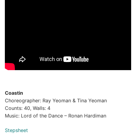
Coastin
Choreographer: Ray Yeoman & Tina Yeoman
Counts: 40, Walls: 4
Music: Lord of the Dance – Ronan Hardiman
Stepsheet