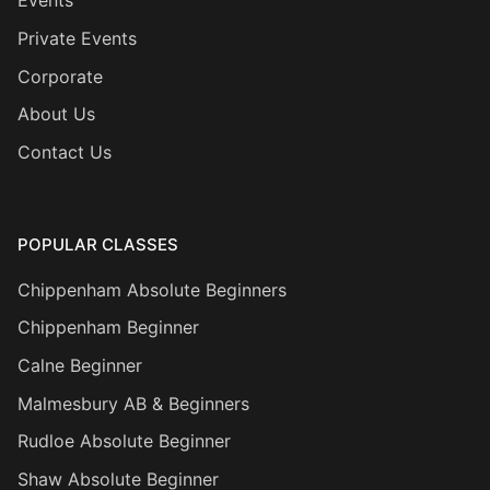
Events
Private Events
Corporate
About Us
Contact Us
POPULAR CLASSES
Chippenham Absolute Beginners
Chippenham Beginner
Calne Beginner
Malmesbury AB & Beginners
Rudloe Absolute Beginner
Shaw Absolute Beginner