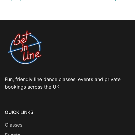
Fun, friendly line dance classes, events and private
bookings across the UK.
QUICK LINKS
Classes