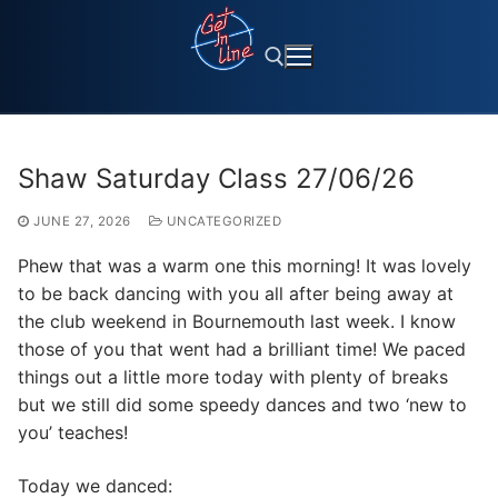
Skip
to
content
Search for:
Shaw Saturday Class 27/06/26
JUNE 27, 2026
UNCATEGORIZED
Phew that was a warm one this morning! It was lovely
to be back dancing with you all after being away at
the club weekend in Bournemouth last week. I know
those of you that went had a brilliant time! We paced
things out a little more today with plenty of breaks
but we still did some speedy dances and two ‘new to
you’ teaches!
Today we danced: