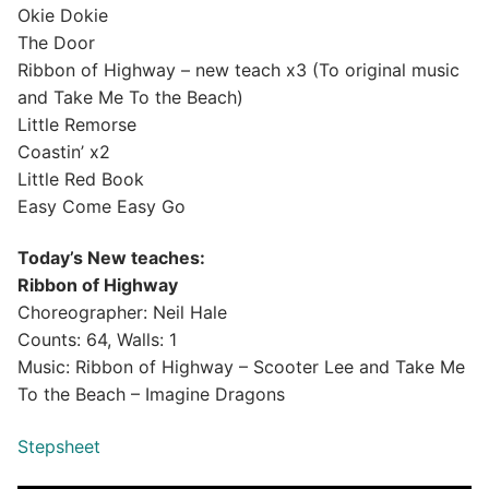
Okie Dokie
The Door
Ribbon of Highway – new teach x3 (To original music
and Take Me To the Beach)
Little Remorse
Coastin’ x2
Little Red Book
Easy Come Easy Go
Today’s New teaches:
Ribbon of Highway
Choreographer: Neil Hale
Counts: 64, Walls: 1
Music: Ribbon of Highway – Scooter Lee and Take Me
To the Beach – Imagine Dragons
Stepsheet