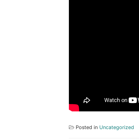
Posted in
Uncategorized