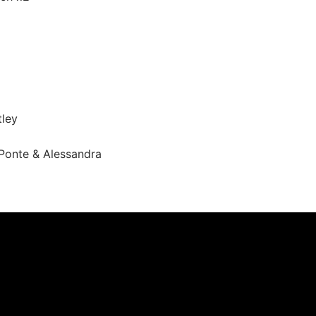
ley
Ponte & Alessandra