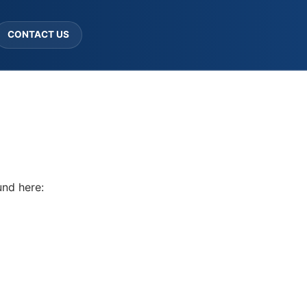
CONTACT US
und here: