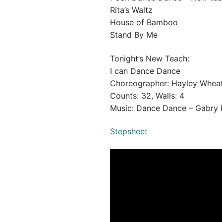
Rita’s Waltz
House of Bamboo
Stand By Me
Tonight’s New Teach:
I can Dance Dance
Choreographer: Hayley Wheat
Counts: 32, Walls: 4
Music: Dance Dance – Gabry 
Stepsheet