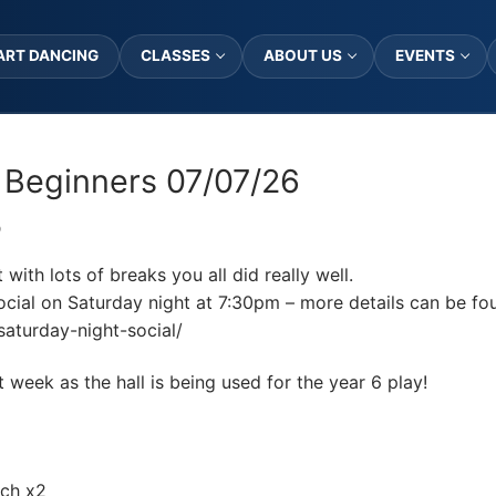
ART DANCING
CLASSES
ABOUT US
EVENTS
 Beginners 07/07/26
D
ith lots of breaks you all did really well.
cial on Saturday night at 7:30pm – more details can be fo
saturday-night-social/
eek as the hall is being used for the year 6 play!
ach x2