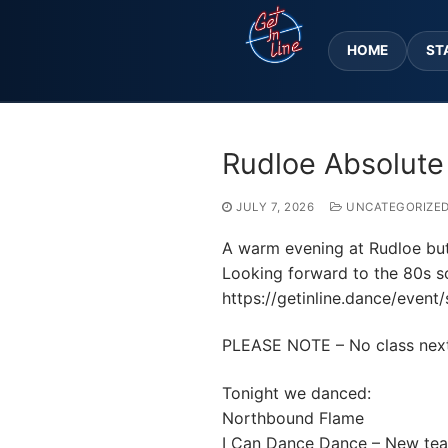
Skip
to
HOME
ST
content
Rudloe Absolute
JULY 7, 2026
UNCATEGORIZE
A warm evening at Rudloe but w
Looking forward to the 80s so
https://getinline.dance/event/
PLEASE NOTE – No class next w
Tonight we danced:
Northbound Flame
I Can Dance Dance – New te