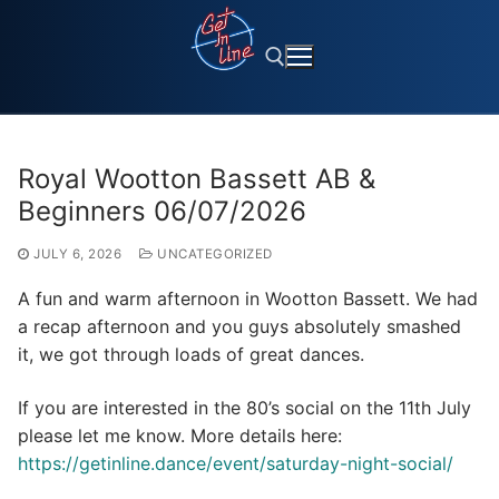
Skip
to
content
Search for:
Royal Wootton Bassett AB &
Beginners 06/07/2026
JULY 6, 2026
UNCATEGORIZED
A fun and warm afternoon in Wootton Bassett. We had
a recap afternoon and you guys absolutely smashed
it, we got through loads of great dances.
If you are interested in the 80’s social on the 11th July
please let me know. More details here:
https://getinline.dance/event/saturday-night-social/