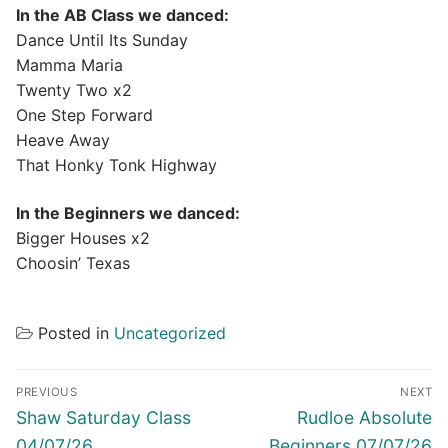
In the AB Class we danced:
Dance Until Its Sunday
Mamma Maria
Twenty Two x2
One Step Forward
Heave Away
That Honky Tonk Highway
In the Beginners we danced:
Bigger Houses x2
Choosin’ Texas
Posted in
Uncategorized
Post
PREVIOUS
NEXT
navigation
Previous
Next
Shaw Saturday Class
Rudloe Absolute
post:
post:
04/07/26
Beginners 07/07/26