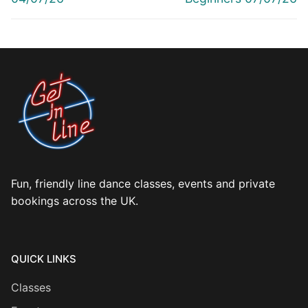
Fun, friendly line dance classes, events and private
bookings across the UK.
QUICK LINKS
Classes