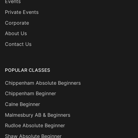
Events
Private Events
Corporate
About Us
Contact Us
POPULAR CLASSES
Chippenham Absolute Beginners
Chippenham Beginner
Calne Beginner
Malmesbury AB & Beginners
Rudloe Absolute Beginner
Shaw Absolute Beginner