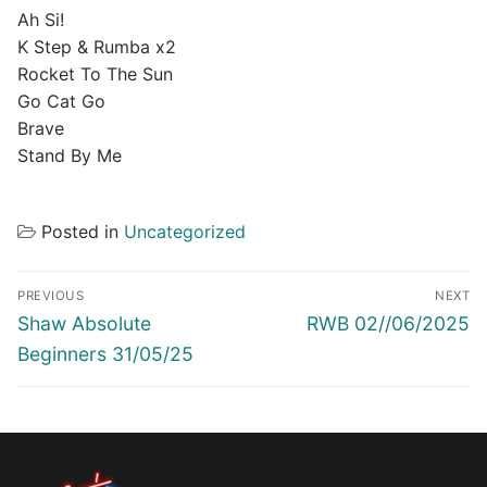
Ah Si!
K Step & Rumba x2
Rocket To The Sun
Go Cat Go
Brave
Stand By Me
Posted in
Uncategorized
Post
PREVIOUS
NEXT
navigation
Previous
Next
Shaw Absolute
RWB 02//06/2025
post:
post:
Beginners 31/05/25