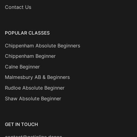
Contact Us
POPULAR CLASSES
Chippenham Absolute Beginners
Chippenham Beginner
Calne Beginner
Malmesbury AB & Beginners
Rudloe Absolute Beginner
Shaw Absolute Beginner
GET IN TOUCH
contact@getinline.dance