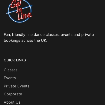
Fun, friendly line dance classes, events and private
bookings across the UK.
QUICK LINKS
Classes
Events
Private Events
Corporate
About Us