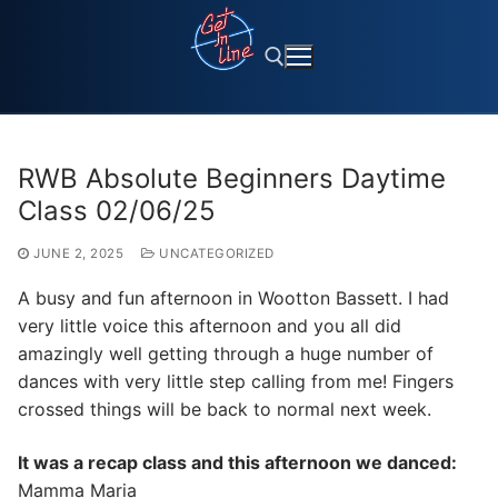
Skip
to
content
Search for:
RWB Absolute Beginners Daytime
Class 02/06/25
JUNE 2, 2025
UNCATEGORIZED
A busy and fun afternoon in Wootton Bassett. I had
very little voice this afternoon and you all did
amazingly well getting through a huge number of
dances with very little step calling from me! Fingers
crossed things will be back to normal next week.
It was a recap class and this afternoon we danced:
Mamma Maria