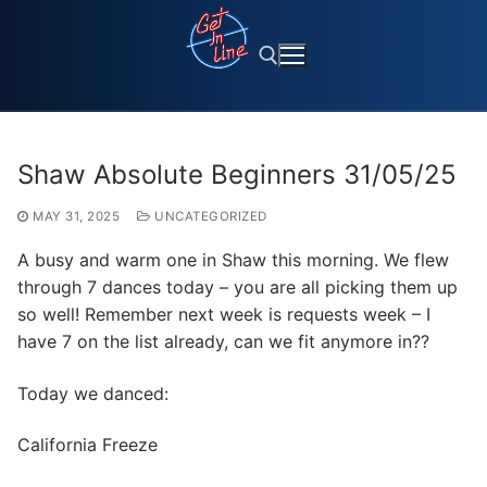
Skip
to
content
Search for:
Shaw Absolute Beginners 31/05/25
MAY 31, 2025
UNCATEGORIZED
A busy and warm one in Shaw this morning. We flew
through 7 dances today – you are all picking them up
so well! Remember next week is requests week – I
have 7 on the list already, can we fit anymore in??
Today we danced:
California Freeze