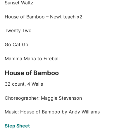
Sunset Waltz
House of Bamboo – Newt teach x2
Twenty Two
Go Cat Go
Mamma Maria to Fireball
House of Bamboo
32 count, 4 Walls
Choreographer: Maggie Stevenson
Music: House of Bamboo by Andy Williams
Step Sheet