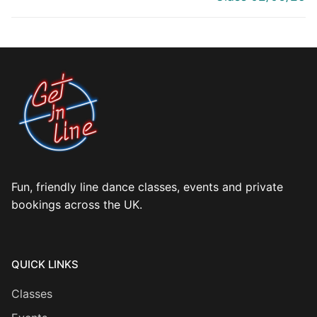
Fun, friendly line dance classes, events and private
bookings across the UK.
QUICK LINKS
Classes