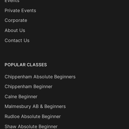
Events
Private Events
Corporate
About Us
Contact Us
POPULAR CLASSES
Chippenham Absolute Beginners
Chippenham Beginner
Calne Beginner
Malmesbury AB & Beginners
Rudloe Absolute Beginner
Shaw Absolute Beginner