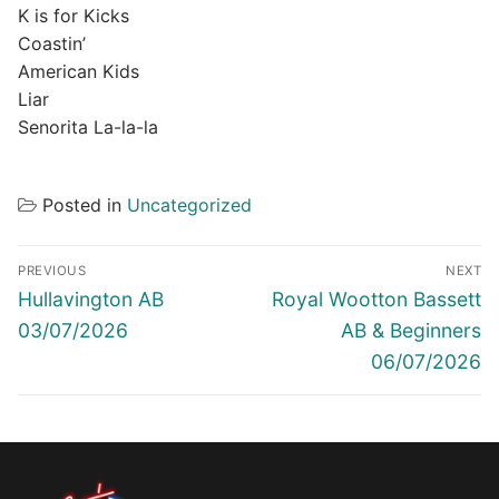
K is for Kicks
Coastin’
American Kids
Liar
Senorita La-la-la
Posted in
Uncategorized
Post
PREVIOUS
NEXT
navigation
Previous
Next
Hullavington AB
Royal Wootton Bassett
post:
post:
03/07/2026
AB & Beginners
06/07/2026