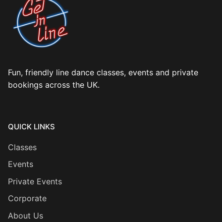
Fun, friendly line dance classes, events and private
bookings across the UK.
QUICK LINKS
Classes
Events
Private Events
Corporate
About Us