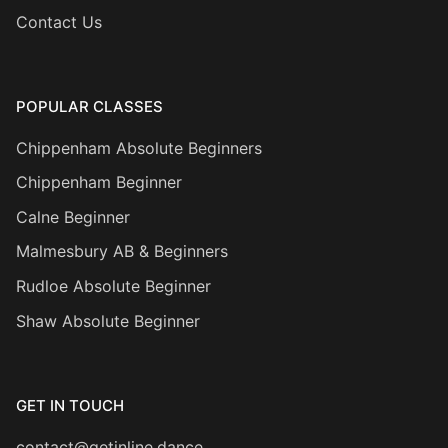
Contact Us
POPULAR CLASSES
Chippenham Absolute Beginners
Chippenham Beginner
Calne Beginner
Malmesbury AB & Beginners
Rudloe Absolute Beginner
Shaw Absolute Beginner
GET IN TOUCH
contact@getinline.dance