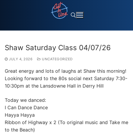
Skip
to
content
Search for:
Shaw Saturday Class 04/07/26
JULY 4, 2026
UNCATEGORIZED
Great energy and lots of laughs at Shaw this morning!
Looking forward to the 80s social next Saturday 7:30-
10:30pm at the Lansdowne Hall in Derry Hill
Today we danced:
I Can Dance Dance
Hayya Hayya
Ribbon of Highway x 2 (To original music and Take me
to the Beach)