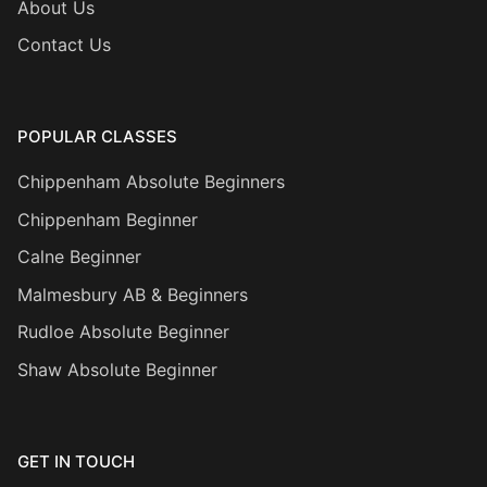
About Us
Contact Us
POPULAR CLASSES
Chippenham Absolute Beginners
Chippenham Beginner
Calne Beginner
Malmesbury AB & Beginners
Rudloe Absolute Beginner
Shaw Absolute Beginner
GET IN TOUCH