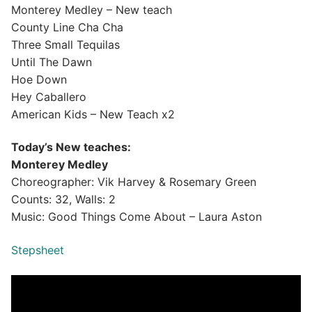
Monterey Medley – New teach
County Line Cha Cha
Three Small Tequilas
Until The Dawn
Hoe Down
Hey Caballero
American Kids – New Teach x2
Today’s New teaches:
Monterey Medley
Choreographer: Vik Harvey & Rosemary Green
Counts: 32, Walls: 2
Music: Good Things Come About – Laura Aston
Stepsheet