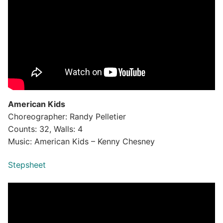
American Kids
Choreographer: Randy Pelletier
Counts: 32, Walls: 4
Music: American Kids – Kenny Chesney
Stepsheet