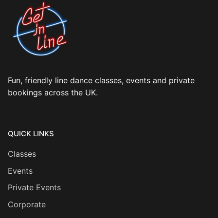
Fun, friendly line dance classes, events and private
bookings across the UK.
QUICK LINKS
Classes
Events
Private Events
Corporate