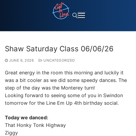
Skip
to
content
Search for:
Shaw Saturday Class 06/06/26
JUNE 6, 2026
UNCATEGORIZED
Great energy in the room this morning and luckily it
was a bit cooler as we did some speedy dances. The
step of the day was the Monterey turn!
Looking forward to seeing some of you in Swindon
tomorrow for the Line Em Up 4th birthday social.
Today we danced:
That Honky Tonk Highway
Ziggy