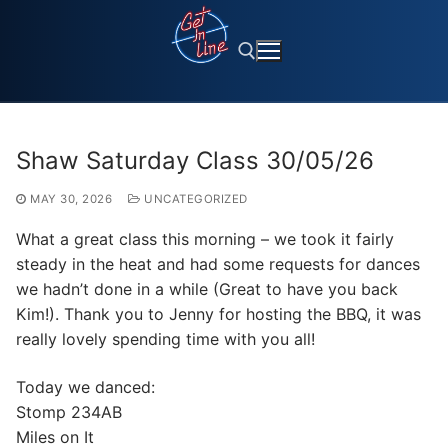
Skip
to
content
Search for:
Shaw Saturday Class 30/05/26
MAY 30, 2026
UNCATEGORIZED
What a great class this morning – we took it fairly
steady in the heat and had some requests for dances
we hadn’t done in a while (Great to have you back
Kim!). Thank you to Jenny for hosting the BBQ, it was
really lovely spending time with you all!
Today we danced:
Stomp 234AB
Miles on It