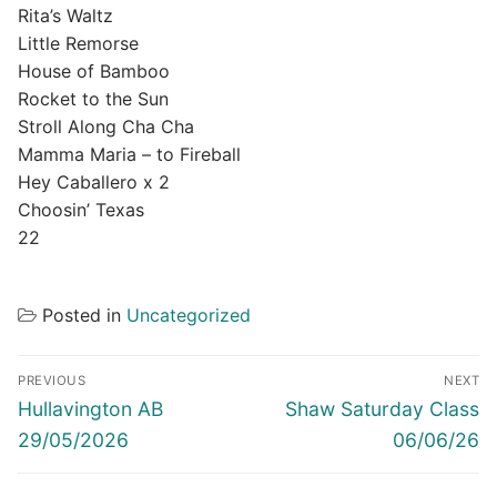
Rita’s Waltz
Little Remorse
House of Bamboo
Rocket to the Sun
Stroll Along Cha Cha
Mamma Maria – to Fireball
Hey Caballero x 2
Choosin’ Texas
22
Posted in
Uncategorized
Post
PREVIOUS
NEXT
navigation
Previous
Next
Hullavington AB
Shaw Saturday Class
post:
post:
29/05/2026
06/06/26