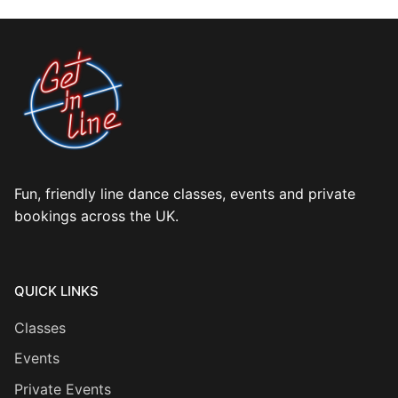
Fun, friendly line dance classes, events and private
bookings across the UK.
QUICK LINKS
Classes
Events
Private Events