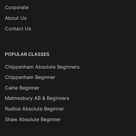
Corporate
About Us
Contact Us
POPULAR CLASSES
Chippenham Absolute Beginners
Chippenham Beginner
Calne Beginner
Malmesbury AB & Beginners
Rudloe Absolute Beginner
Shaw Absolute Beginner